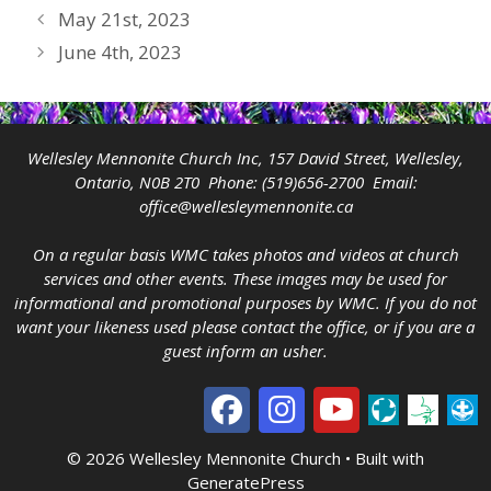
May 21st, 2023
June 4th, 2023
Wellesley Mennonite Church Inc, 157 David Street, Wellesley,
Ontario, N0B 2T0 Phone:
(519)656-2700
Email:
office@wellesleymennonite.ca
On a regular basis WMC takes photos and videos at church
services and other events. These images may be used for
informational and promotional purposes by WMC. If you do not
want your likeness used please contact the office, or if you are a
guest inform an usher.
© 2026 Wellesley Mennonite Church
• Built with
GeneratePress