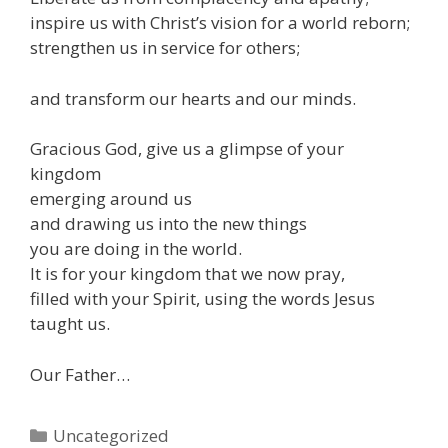
inspire us with Christ’s vision for a world reborn;
strengthen us in service for others;
and transform our hearts and our minds.
Gracious God, give us a glimpse of your
kingdom
emerging around us
and drawing us into the new things
you are doing in the world.
It is for your kingdom that we now pray,
filled with your Spirit, using the words Jesus
taught us.
Our Father…
Categories
Uncategorized