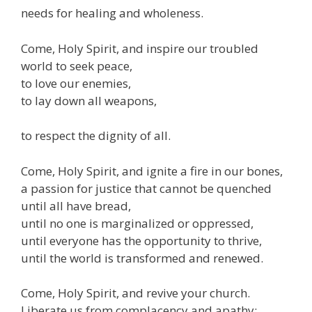
needs for healing and wholeness.
Come, Holy Spirit, and inspire our troubled
world to seek peace,
to love our enemies,
to lay down all weapons,
to respect the dignity of all.
Come, Holy Spirit, and ignite a fire in our bones,
a passion for justice that cannot be quenched
until all have bread,
until no one is marginalized or oppressed,
until everyone has the opportunity to thrive,
until the world is transformed and renewed.
Come, Holy Spirit, and revive your church.
Liberate us from complacency and apathy;