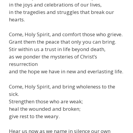
in the joys and celebrations of our lives,
in the tragedies and struggles that break our
hearts.
Come, Holy Spirit, and comfort those who grieve.
Grant them the peace that only you can bring.
Stir within us a trust in life beyond death,
as we ponder the mysteries of Christ’s
resurrection
and the hope we have in new and everlasting life.
Come, Holy Spirit, and bring wholeness to the
sick.
Strengthen those who are weak;
heal the wounded and broken;
give rest to the weary.
Hear us now as we name in silence our own