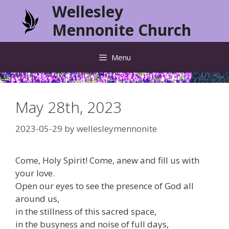
Skip
Wellesley
to
Mennonite Church
content
Menu
May 28th, 2023
2023-05-29
by
wellesleymennonite
Come, Holy Spirit! Come, anew and fill us with
your love.
Open our eyes to see the presence of God all
around us,
in the stillness of this sacred space,
in the busyness and noise of full days,