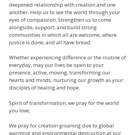
deepened relationship with creation and one
another. Help us to see the world through your
eyes of compassion. Strengthen us to come
alongside, support, and build strong
communities in which all are welcome, where
justice is done, and all have bread.
Whether experiencing difference or the routine of
everyday, may our lives be open to your
presence, active, moving, transforming our
hearts and minds, nurturing our growth as your
disciples of healing and hope.
Spirit of transformation, we pray for the world
you love;
We pray for creation groaning due to global
warming and environmental destruction at our