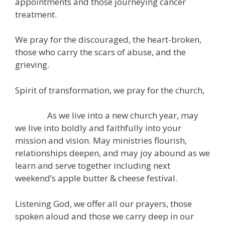
appointments and those journeying cancer
treatment.
We pray for the discouraged, the heart-broken,
those who carry the scars of abuse, and the
grieving.
Spirit of transformation, we pray for the church,
As we live into a new church year, may
we live into boldly and faithfully into your
mission and vision. May ministries flourish,
relationships deepen, and may joy abound as we
learn and serve together including next
weekend’s apple butter & cheese festival.
Listening God, we offer all our prayers, those
spoken aloud and those we carry deep in our