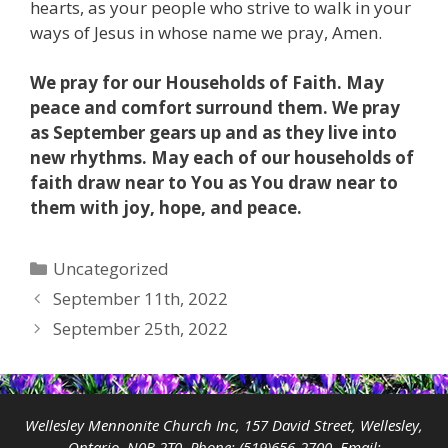
hearts, as your people who strive to walk in your
ways of Jesus in whose name we pray, Amen.
We pray for our Households of Faith. May
peace and comfort surround them. We pray
as September gears up and as they live into
new rhythms. May each of our households of
faith draw near to You as You draw near to
them with joy, hope, and peace.
Categories
Uncategorized
September 11th, 2022
September 25th, 2022
Wellesley Mennonite Church Inc, 157 David Street, Wellesley,
Ontario, N0B 2T0 Phone:
(519)656-2700
Email: