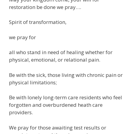
restoration be done we pray….
Spirit of transformation,
we pray for
all who stand in need of healing whether for
physical, emotional, or relational pain.
Be with the sick, those living with chronic pain or
physical limitations;
Be with lonely long-term care residents who feel
forgotten and overburdened heath care
providers.
We pray for those awaiting test results or