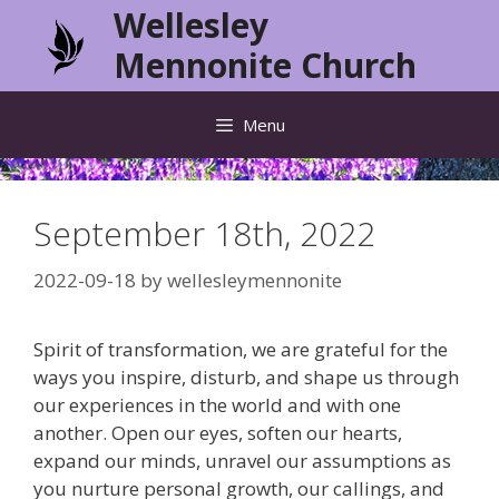
Skip
Wellesley
to
Mennonite Church
content
Menu
September 18th, 2022
2022-09-18
by
wellesleymennonite
Spirit of transformation, we are grateful for the
ways you inspire, disturb, and shape us through
our experiences in the world and with one
another. Open our eyes, soften our hearts,
expand our minds, unravel our assumptions as
you nurture personal growth, our callings, and