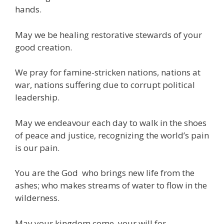
hands.
May we be healing restorative stewards of your
good creation.
We pray for famine-stricken nations, nations at
war, nations suffering due to corrupt political
leadership.
May we endeavour each day to walk in the shoes
of peace and justice, recognizing the world’s pain
is our pain.
You are the God who brings new life from the
ashes; who makes streams of water to flow in the
wilderness.
May your kingdom come, your will for