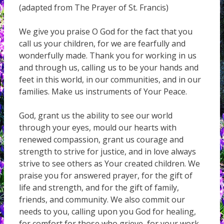
(adapted from The Prayer of St. Francis)
We give you praise O God for the fact that you
call us your children, for we are fearfully and
wonderfully made. Thank you for working in us
and through us, calling us to be your hands and
feet in this world, in our communities, and in our
families. Make us instruments of Your Peace.
God, grant us the ability to see our world
through your eyes, mould our hearts with
renewed compassion, grant us courage and
strength to strive for justice, and in love always
strive to see others as Your created children. We
praise you for answered prayer, for the gift of
life and strength, and for the gift of family,
friends, and community. We also commit our
needs to you, calling upon you God for healing,
for comfort for those who grieve, for your work