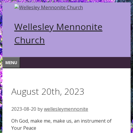
Skip
to
content
Wellesley Mennonite
Church
MENU
August 20th, 2023
2023-08-20
by
wellesleymennonite
Oh God, make me, make us, an instrument of
Your Peace