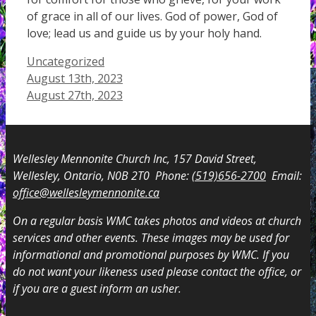
of grace in all of our lives. God of power, God of
love; lead us and guide us by your holy hand.
Categories
Uncategorized
August 13th, 2023
August 27th, 2023
Wellesley Mennonite Church Inc, 157 David Street,
Wellesley, Ontario, N0B 2T0 Phone:
(519)656-2700
Email:
office@wellesleymennonite.ca
On a regular basis WMC takes photos and videos at church
services and other events. These images may be used for
informational and promotional purposes by WMC. If you
do not want your likeness used please contact the office, or
if you are a guest inform an usher.