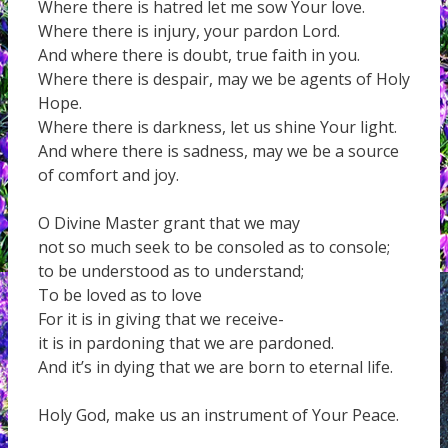
Where there is hatred let me sow Your love.
Where there is injury, your pardon Lord.
And where there is doubt, true faith in you.
Where there is despair, may we be agents of Holy
Hope.
Where there is darkness, let us shine Your light.
And where there is sadness, may we be a source
of comfort and joy.
O Divine Master grant that we may
not so much seek to be consoled as to console;
to be understood as to understand;
To be loved as to love
For it is in giving that we receive-
it is in pardoning that we are pardoned.
And it’s in dying that we are born to eternal life.
Holy God, make us an instrument of Your Peace.