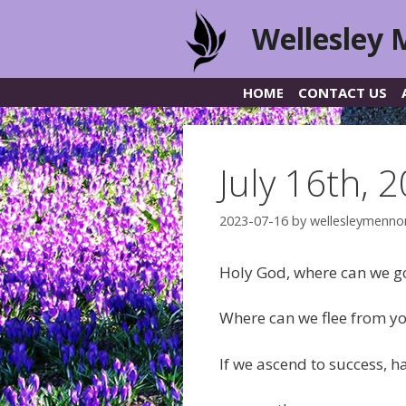
Skip
Wellesley 
to
content
HOME
CONTACT US
July 16th, 
2023-07-16
by
wellesleymenno
Holy God, where can we go
Where can we flee from y
If we ascend to success, h