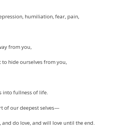
epression, humiliation, fear, pain,
way from you,
to hide ourselves from you,
into fullness of life.
rt of our deepest selves—
 and do love, and will love until the end.