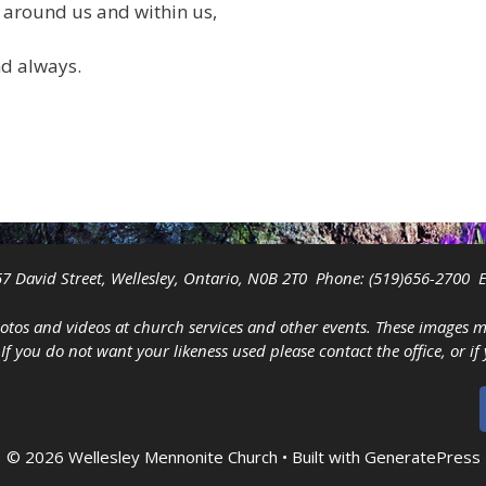
 around us and within us,
nd always.
7 David Street, Wellesley, Ontario, N0B 2T0 Phone:
(519)656-2700
E
tos and videos at church services and other events. These images 
you do not want your likeness used please contact the office, or if
© 2026 Wellesley Mennonite Church
• Built with
GeneratePress