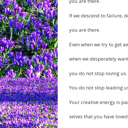
you are there.
If we descend to failure, d
you are there.
Even when we try to get a
when we desperately want 
you do not stop loving us.
You do not stop leading us 
Your creative energy is pa
selves that you have loved,