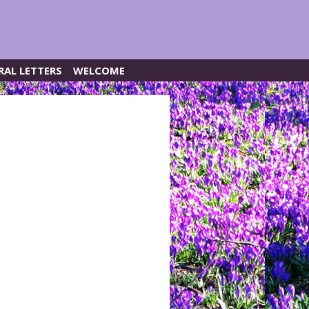
RAL LETTERS
WELCOME