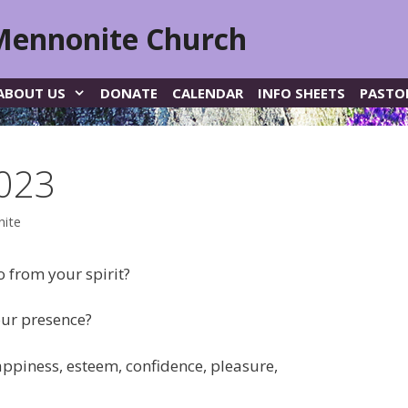
Mennonite Church
ABOUT US
DONATE
CALENDAR
INFO SHEETS
PASTO
2023
nite
 from your spirit?
our presence?
appiness, esteem, confidence, pleasure,