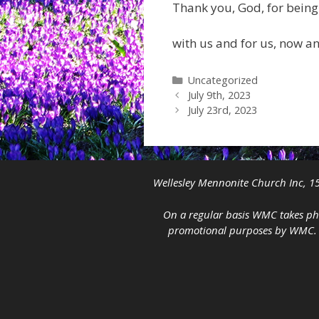
Thank you, God, for being
with us and for us, now a
Categories
Uncategorized
July 9th, 2023
July 23rd, 2023
Wellesley Mennonite Church Inc, 15
On a regular basis WMC takes pho
promotional purposes by WMC. If 