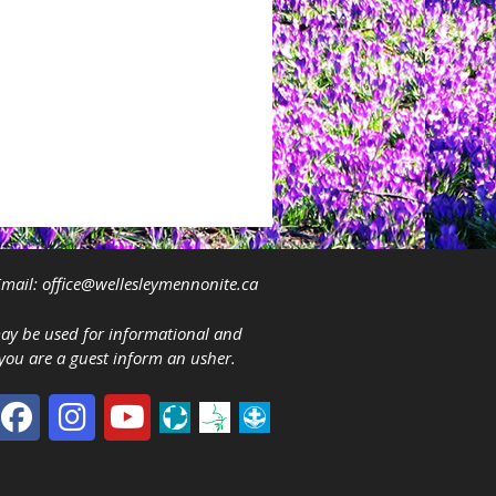
mail:
office@wellesleymennonite.ca
may be used for informational and
 you are a guest inform an usher.