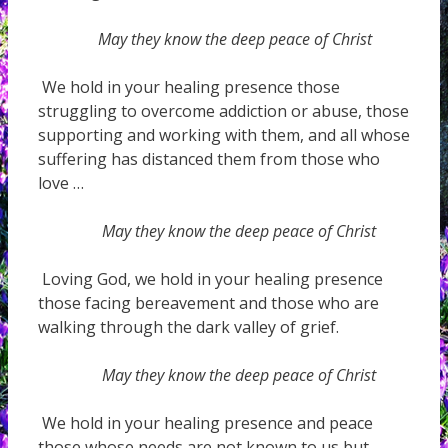
May they know the deep peace of Christ
We hold in your healing presence those
struggling to overcome addiction or abuse, those
supporting and working with them, and all whose
suffering has distanced them from those who
love …
May they know the deep peace of Christ
Loving God, we hold in your healing presence
those facing bereavement and those who are
walking through the dark valley of grief.
May they know the deep peace of Christ
We hold in your healing presence and peace
those whose needs are not known to us but