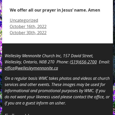
We offer all our prayer in Jesus’ name. Amen
Categories
Uncategorized
October 16th, 2022
October 30th, 2022
Wellesley Mennonite Church Inc, 157 David Street,
Wellesley, Ontario, N0B 2T0 Phone:
(519)656-2700
Email:
office@wellesleymennonite.ca
On a regular basis WMC takes photos and videos at church
services and other events. These images may be used for
informational and promotional purposes by WMC. If you
do not want your likeness used please contact the office, or
if you are a guest inform an usher.