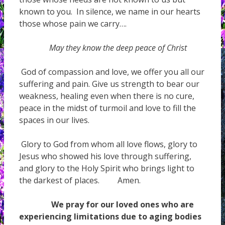
known to you. In silence, we name in our hearts
those whose pain we carry….
May they know the deep peace of Christ
God of compassion and love, we offer you all our
suffering and pain. Give us strength to bear our
weakness, healing even when there is no cure,
peace in the midst of turmoil and love to fill the
spaces in our lives.
Glory to God from whom all love flows, glory to
Jesus who showed his love through suffering,
and glory to the Holy Spirit who brings light to
the darkest of places. Amen.
We pray for our loved ones who are
experiencing limitations due to aging bodies