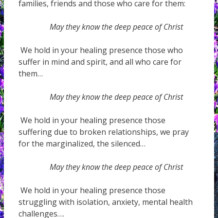
families, friends and those who care for them:
May they know the deep peace of Christ
We hold in your healing presence those who
suffer in mind and spirit, and all who care for
them…
May they know the deep peace of Christ
We hold in your healing presence those
suffering due to broken relationships, we pray
for the marginalized, the silenced…
May they know the deep peace of Christ
We hold in your healing presence those
struggling with isolation, anxiety, mental health
challenges….