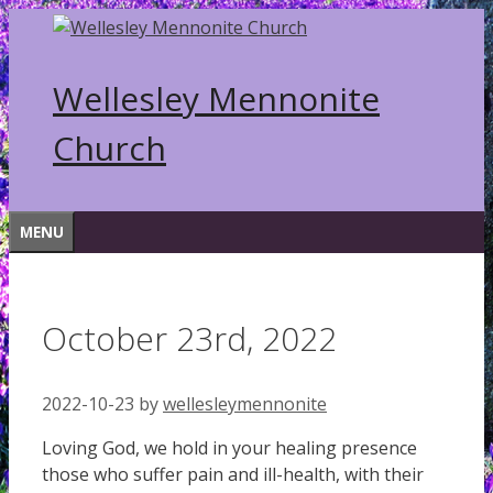
Skip
to
content
Wellesley Mennonite
Church
MENU
October 23rd, 2022
2022-10-23
by
wellesleymennonite
Loving God, we hold in your healing presence
those who suffer pain and ill-health, with their