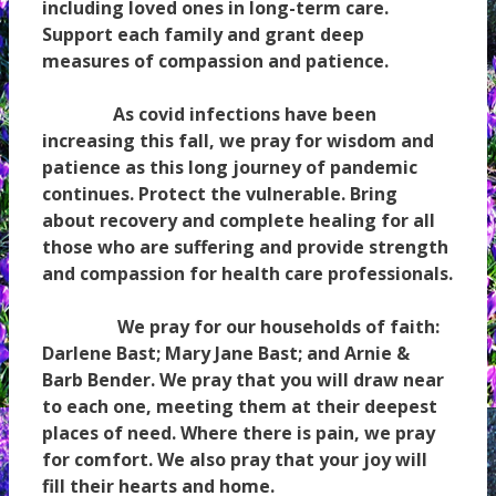
including loved ones in long-term care.
Support each family and grant deep
measures of compassion and patience.
As covid infections have been
increasing this fall, we pray for wisdom and
patience as this long journey of pandemic
continues. Protect the vulnerable. Bring
about recovery and complete healing for all
those who are suffering and provide strength
and compassion for health care professionals.
We pray for our households of faith:
Darlene Bast; Mary Jane Bast; and Arnie &
Barb Bender. We pray that you will draw near
to each one, meeting them at their deepest
places of need. Where there is pain, we pray
for comfort. We also pray that your joy will
fill their hearts and home.