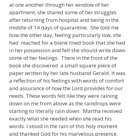
at one another through her window of her
apartment, she shared some of her struggles
after returning from hospital and being in the
middle of 14 days of quarantine. She told me
how the other day, feeling particularly low, she
had reached for a blank lined book that she had
in her possession and felt she should write down
some of her feelings. There in the front of the
book she discovered a small square piece of
paper written by her late husband Gerald. It was
a reflection of his feelings with words of comfort
and assurance of how the Lord provides for our
needs. These words felt like they were raining
down on me from above as the raindrops were
starting to literally rain down. Martha received
exactly what she needed when she read his
words. I stood in the rain of this holy moment
and thanked God for his marvelous presence.