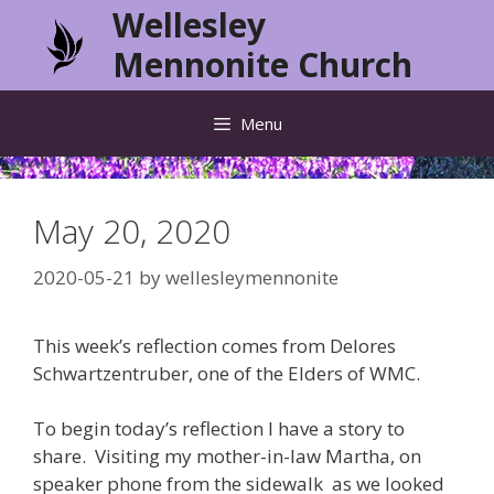
Skip
Wellesley
to
Mennonite Church
content
Menu
May 20, 2020
2020-05-21
by
wellesleymennonite
This week’s reflection comes from Delores
Schwartzentruber, one of the Elders of WMC.
To begin today’s reflection I have a story to
share. Visiting my mother-in-law Martha, on
speaker phone from the sidewalk as we looked