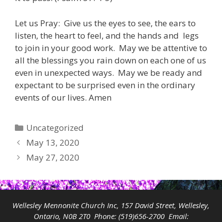
Let us Pray: Give us the eyes to see, the ears to
listen, the heart to feel, and the hands and legs
to join in your good work. May we be attentive to
all the blessings you rain down on each one of us
even in unexpected ways. May we be ready and
expectant to be surprised even in the ordinary
events of our lives. Amen
Categories
Uncategorized
May 13, 2020
May 27, 2020
Wellesley Mennonite Church Inc, 157 David Street, Wellesley,
Ontario, N0B 2T0 Phone:
(519)656-2700
Email: