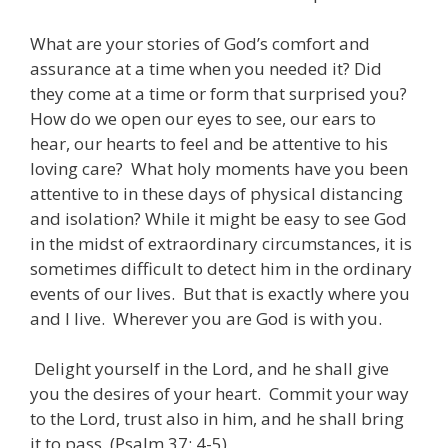
What are your stories of God’s comfort and
assurance at a time when you needed it? Did
they come at a time or form that surprised you?
How do we open our eyes to see, our ears to
hear, our hearts to feel and be attentive to his
loving care? What holy moments have you been
attentive to in these days of physical distancing
and isolation? While it might be easy to see God
in the midst of extraordinary circumstances, it is
sometimes difficult to detect him in the ordinary
events of our lives. But that is exactly where you
and I live. Wherever you are God is with you.
Delight yourself in the Lord, and he shall give
you the desires of your heart. Commit your way
to the Lord, trust also in him, and he shall bring
it to pass. (Psalm 37: 4-5)