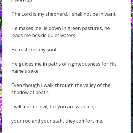
The Lord is my shepherd, I shall not be in want.
He makes me lie down in green pastures, he
leads me beside quiet waters,
He restores my soul.
He guides me in paths of righteousness for His
name’s sake.
Even though I walk through the valley of the
shadow of death,
I will fear no evil, for you are with me,
your rod and your staff, they comfort me.