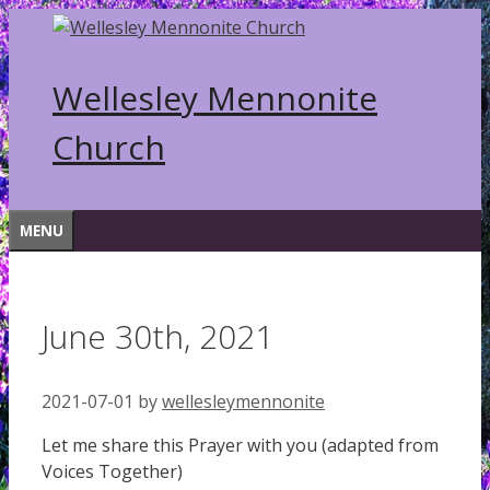
Skip
to
content
Wellesley Mennonite
Church
MENU
June 30th, 2021
2021-07-01
by
wellesleymennonite
Let me share this Prayer with you (adapted from
Voices Together)