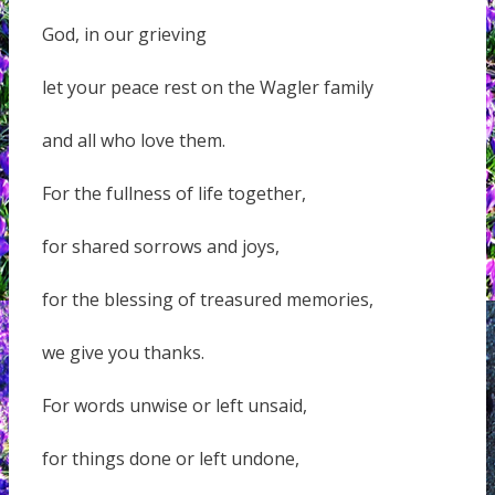
God, in our grieving
let your peace rest on the Wagler family
and all who love them.
For the fullness of life together,
for shared sorrows and joys,
for the blessing of treasured memories,
we give you thanks.
For words unwise or left unsaid,
for things done or left undone,