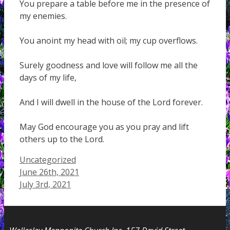
You prepare a table before me in the presence of
my enemies.
You anoint my head with oil; my cup overflows.
Surely goodness and love will follow me all the
days of my life,
And I will dwell in the house of the Lord forever.
May God encourage you as you pray and lift
others up to the Lord.
Categories
Uncategorized
June 26th, 2021
July 3rd, 2021