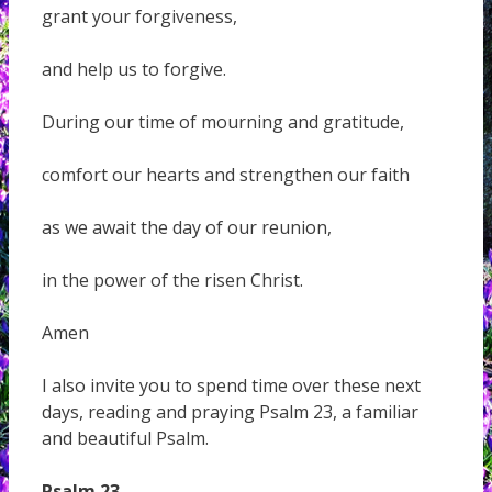
grant your forgiveness,
and help us to forgive.
During our time of mourning and gratitude,
comfort our hearts and strengthen our faith
as we await the day of our reunion,
in the power of the risen Christ.
Amen
I also invite you to spend time over these next
days, reading and praying Psalm 23, a familiar
and beautiful Psalm.
Psalm 23