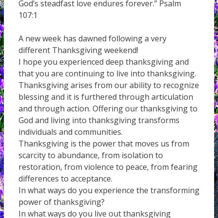
God’s steadfast love endures forever.” Psalm
107:1
A new week has dawned following a very
different Thanksgiving weekend!
I hope you experienced deep thanksgiving and
that you are continuing to live into thanksgiving.
Thanksgiving arises from our ability to recognize
blessing and it is furthered through articulation
and through action. Offering our thanksgiving to
God and living into thanksgiving transforms
individuals and communities.
Thanksgiving is the power that moves us from
scarcity to abundance, from isolation to
restoration, from violence to peace, from fearing
differences to acceptance.
In what ways do you experience the transforming
power of thanksgiving?
In what ways do you live out thanksgiving