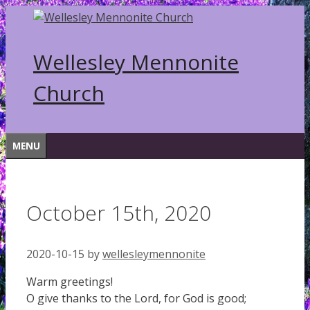
Skip
to
content
Wellesley Mennonite
Church
MENU
October 15th, 2020
2020-10-15
by
wellesleymennonite
Warm greetings!
O give thanks to the Lord, for God is good;