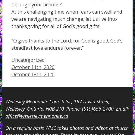
through your actions?
At this challenging time when fears can swell and
we are navigating much change, let us live into
thanksgiving for all of God’s good gifts!
“O give thanks to the Lord, for God is good; God’s
steadfast love endures forever.”
Categories
Uncategorized
October 11th, 2020
October 18th, 2020
Wellesley Mennonite Church Inc, 157 David Street,
Wellesley, Ontario, N0B 2T0 Phone:
(519)656-2700
Email:
office@wellesleymennonite.ca
On a regular basis WMC takes photos and videos at church