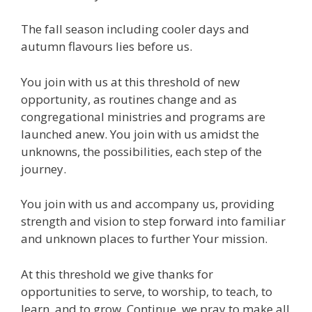
The fall season including cooler days and
autumn flavours lies before us.
You join with us at this threshold of new
opportunity, as routines change and as
congregational ministries and programs are
launched anew. You join with us amidst the
unknowns, the possibilities, each step of the
journey.
You join with us and accompany us, providing
strength and vision to step forward into familiar
and unknown places to further Your mission.
At this threshold we give thanks for
opportunities to serve, to worship, to teach, to
learn, and to grow. Continue, we pray to make all