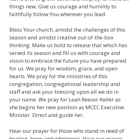
things new. Give us courage and humility to
faithfully follow You wherever you lead.
Bless Your church, amidst the challenges of this
season and amidst creative out-of-the-box
thinking. Make us bold to release that which has
served its season and fill us with courage and
vision to embrace the future you have prepared
for us. We pray for wisdom, grace, and open
hearts. We pray for the ministries of this
congregation, congregational leadership and
staff and ask your blessing upon all we do in
your name. We pray for Leah Reesor-Keller as
she begins her new position as MCEC Executive
Minister. Direct and guide her.
Hear our prayer for those who stand in need of
healing, hope and wholeness. Hear our prayer