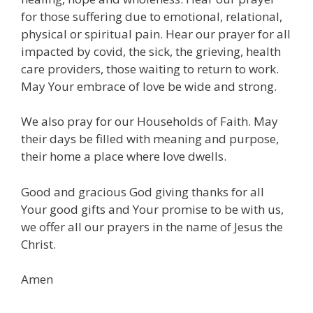
for those suffering due to emotional, relational,
physical or spiritual pain. Hear our prayer for all
impacted by covid, the sick, the grieving, health
care providers, those waiting to return to work.
May Your embrace of love be wide and strong.
We also pray for our Households of Faith. May
their days be filled with meaning and purpose,
their home a place where love dwells.
Good and gracious God giving thanks for all
Your good gifts and Your promise to be with us,
we offer all our prayers in the name of Jesus the
Christ.
Amen