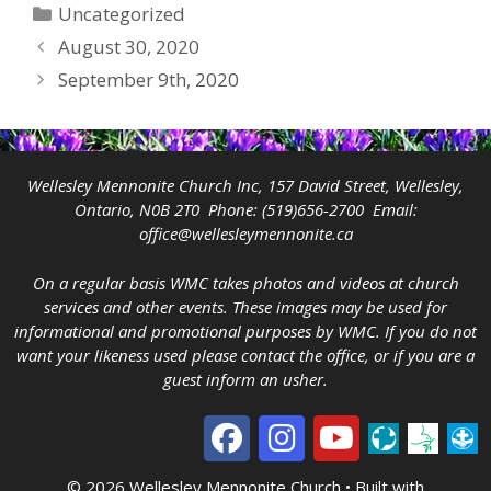
Categories
Uncategorized
August 30, 2020
September 9th, 2020
Wellesley Mennonite Church Inc, 157 David Street, Wellesley,
Ontario, N0B 2T0 Phone:
(519)656-2700
Email:
office@wellesleymennonite.ca
On a regular basis WMC takes photos and videos at church
services and other events. These images may be used for
informational and promotional purposes by WMC. If you do not
want your likeness used please contact the office, or if you are a
guest inform an usher.
© 2026 Wellesley Mennonite Church
• Built with