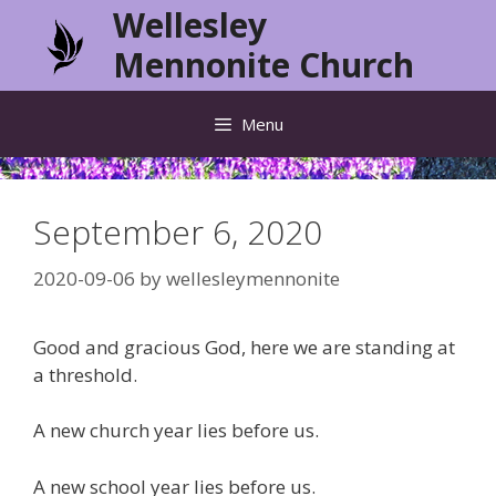
Skip
Wellesley
to
Mennonite Church
content
Menu
September 6, 2020
2020-09-06
by
wellesleymennonite
Good and gracious God, here we are standing at
a threshold.
A new church year lies before us.
A new school year lies before us.