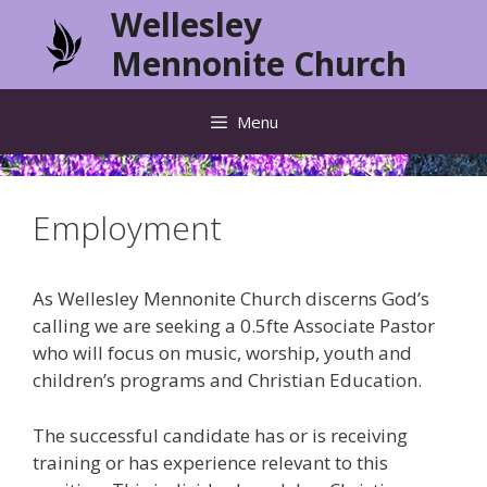
Skip
Wellesley
to
Mennonite Church
content
Menu
Employment
As Wellesley Mennonite Church discerns God’s
calling we are seeking a 0.5fte Associate Pastor
who will focus on music, worship, youth and
children’s programs and Christian Education.
The successful candidate has or is receiving
training or has experience relevant to this