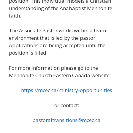
position. This individual models a Christian
understanding of the Anabaptist Mennonite
faith.
The Associate Pastor works within a team
environment that is led by the pastor.
Applications are being accepted until the
position is filled.
For more information please go to the
Mennonite Church Eastern Canada website:
https://mcec.ca/ministry-opportunities
or contact:
pastoraltransitions@mcec.ca