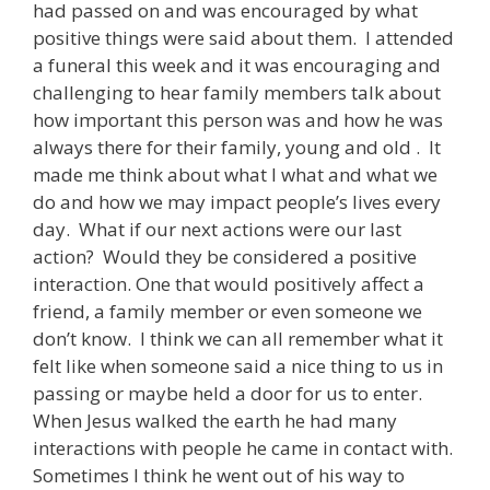
had passed on and was encouraged by what
positive things were said about them. I attended
a funeral this week and it was encouraging and
challenging to hear family members talk about
how important this person was and how he was
always there for their family, young and old . It
made me think about what I what and what we
do and how we may impact people’s lives every
day. What if our next actions were our last
action? Would they be considered a positive
interaction. One that would positively affect a
friend, a family member or even someone we
don’t know. I think we can all remember what it
felt like when someone said a nice thing to us in
passing or maybe held a door for us to enter.
When Jesus walked the earth he had many
interactions with people he came in contact with.
Sometimes I think he went out of his way to