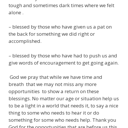
tough and sometimes dark times where we felt
alone .
– blessed by those who have given us a pat on
the back for something we did right or
accomplished.
– blessed by those who have had to push us and
give words of encouragement to get going again.
God we pray that while we have time and
breath that we may not miss any more
opportunities to show a return on these
blessings. No matter our age or situation help us
to be a light in a world that needs it, to say a nice
thing to some who needs to hear it or do
something for some who needs help. Thank you
God for the opportunities that are before us this