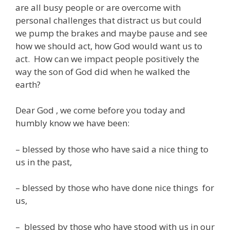
are all busy people or are overcome with
personal challenges that distract us but could
we pump the brakes and maybe pause and see
how we should act, how God would want us to
act. How can we impact people positively the
way the son of God did when he walked the
earth?
Dear God , we come before you today and
humbly know we have been:
– blessed by those who have said a nice thing to
us in the past,
– blessed by those who have done nice things for
us,
– blessed by those who have stood with us in our