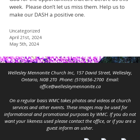
week. Please don’t let us miss them. Help us to
make our DASH a positive one.
Categories
Uncategorized
April 21st, 2024
May 5th, 2024
Wellesley Mennonite Church Inc, 157 David Street, Wellesley,
Ontario, N0B 2T0 Phone:
(519)656-2700
Email:
office@wellesleymennonite.ca
On a regular basis WMC takes photos and videos at church
services and other events. These images may be used for
informational and promotional purposes by WMC. If you do not
want your likeness used please contact the office, or if you are a
guest inform an usher.