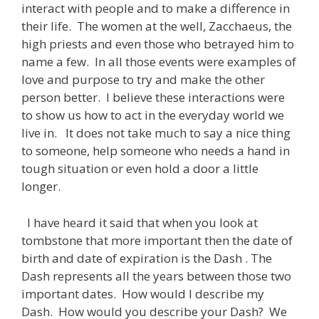
interact with people and to make a difference in
their life. The women at the well, Zacchaeus, the
high priests and even those who betrayed him to
name a few. In all those events were examples of
love and purpose to try and make the other
person better. I believe these interactions were
to show us how to act in the everyday world we
live in. It does not take much to say a nice thing
to someone, help someone who needs a hand in
tough situation or even hold a door a little
longer.
I have heard it said that when you look at
tombstone that more important then the date of
birth and date of expiration is the Dash . The
Dash represents all the years between those two
important dates. How would I describe my
Dash. How would you describe your Dash? We