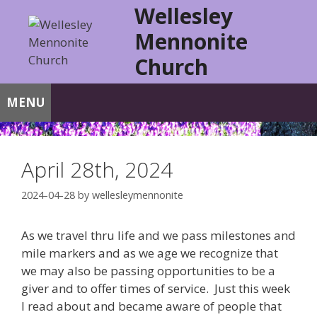
Skip
Wellesley
to
Mennonite
content
Church
MENU
April 28th, 2024
2024-04-28
by
wellesleymennonite
As we travel thru life and we pass milestones and
mile markers and as we age we recognize that
we may also be passing opportunities to be a
giver and to offer times of service. Just this week
I read about and became aware of people that