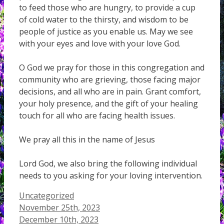
to feed those who are hungry, to provide a cup
of cold water to the thirsty, and wisdom to be
people of justice as you enable us. May we see
with your eyes and love with your love God.
O God we pray for those in this congregation and
community who are grieving, those facing major
decisions, and all who are in pain. Grant comfort,
your holy presence, and the gift of your healing
touch for all who are facing health issues.
We pray all this in the name of Jesus
Lord God, we also bring the following individual
needs to you asking for your loving intervention.
Categories
Uncategorized
November 25th, 2023
December 10th, 2023