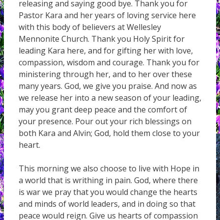
releasing and saying good bye. Thank you for
Pastor Kara and her years of loving service here
with this body of believers at Wellesley
Mennonite Church. Thank you Holy Spirit for
leading Kara here, and for gifting her with love,
compassion, wisdom and courage. Thank you for
ministering through her, and to her over these
many years. God, we give you praise. And now as
we release her into a new season of your leading,
may you grant deep peace and the comfort of
your presence. Pour out your rich blessings on
both Kara and Alvin; God, hold them close to your
heart.
This morning we also choose to live with Hope in
a world that is writhing in pain. God, where there
is war we pray that you would change the hearts
and minds of world leaders, and in doing so that
peace would reign. Give us hearts of compassion