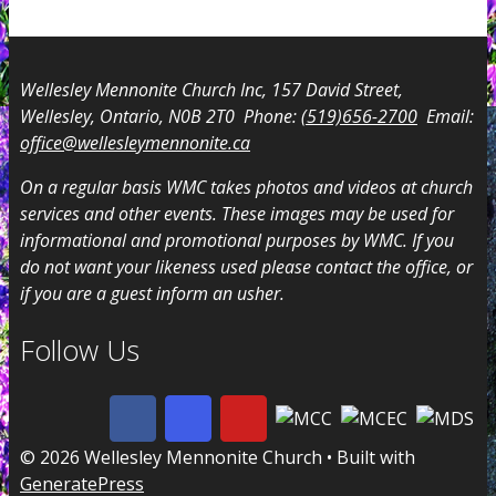
Wellesley Mennonite Church Inc, 157 David Street,
Wellesley, Ontario, N0B 2T0 Phone:
(519)656-2700
Email:
office@wellesleymennonite.ca
On a regular basis WMC takes photos and videos at church
services and other events. These images may be used for
informational and promotional purposes by WMC. If you
do not want your likeness used please contact the office, or
if you are a guest inform an usher.
Follow Us
© 2026 Wellesley Mennonite Church
• Built with
GeneratePress