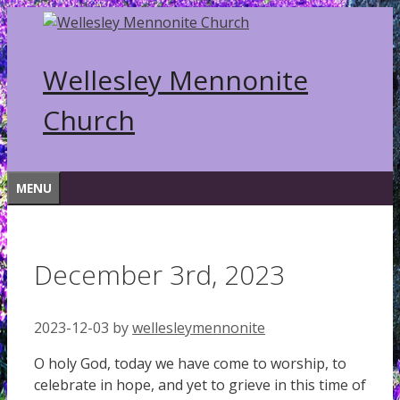
Skip
to
content
Wellesley Mennonite
Church
MENU
December 3rd, 2023
2023-12-03
by
wellesleymennonite
O holy God, today we have come to worship, to
celebrate in hope, and yet to grieve in this time of