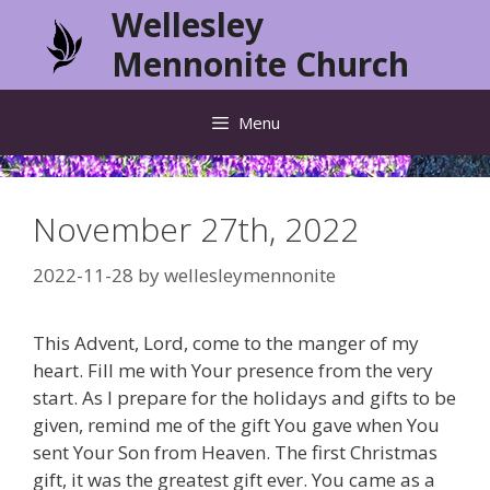
Skip
Wellesley
to
Mennonite Church
content
Menu
November 27th, 2022
2022-11-28
by
wellesleymennonite
This Advent, Lord, come to the manger of my
heart. Fill me with Your presence from the very
start. As I prepare for the holidays and gifts to be
given, remind me of the gift You gave when You
sent Your Son from Heaven. The first Christmas
gift, it was the greatest gift ever. You came as a