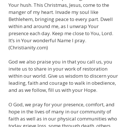
Your hush. This Christmas, Jesus, come to the
manger of my heart. Invade my soul like
Bethlehem, bringing peace to every part. Dwell
within and around me, as I unwrap Your
presence each day. Keep me close to You, Lord.
It’s in Your wonderful Name I pray.
(Christianity.com)
God we also praise you in that you call us, you
invite us to share in your work of restoration
within our world. Give us wisdom to discern your
leading, faith and courage to walk in obedience,
and as we follow, fill us with your Hope.
O God, we pray for your presence, comfort, and
hope in the lives of many in our community of
faith as well as in our physical communities who
today grieve loss, some through death, others