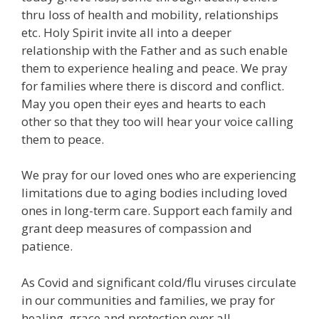
thru loss of health and mobility, relationships
etc. Holy Spirit invite all into a deeper
relationship with the Father and as such enable
them to experience healing and peace. We pray
for families where there is discord and conflict.
May you open their eyes and hearts to each
other so that they too will hear your voice calling
them to peace.
We pray for our loved ones who are experiencing
limitations due to aging bodies including loved
ones in long-term care. Support each family and
grant deep measures of compassion and
patience.
As Covid and significant cold/flu viruses circulate
in our communities and families, we pray for
healing, grace and protection over all.