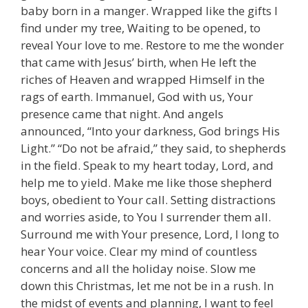
baby born in a manger. Wrapped like the gifts I
find under my tree, Waiting to be opened, to
reveal Your love to me. Restore to me the wonder
that came with Jesus’ birth, when He left the
riches of Heaven and wrapped Himself in the
rags of earth. Immanuel, God with us, Your
presence came that night. And angels
announced, “Into your darkness, God brings His
Light.” “Do not be afraid,” they said, to shepherds
in the field. Speak to my heart today, Lord, and
help me to yield. Make me like those shepherd
boys, obedient to Your call. Setting distractions
and worries aside, to You I surrender them all.
Surround me with Your presence, Lord, I long to
hear Your voice. Clear my mind of countless
concerns and all the holiday noise. Slow me
down this Christmas, let me not be in a rush. In
the midst of events and planning, I want to feel