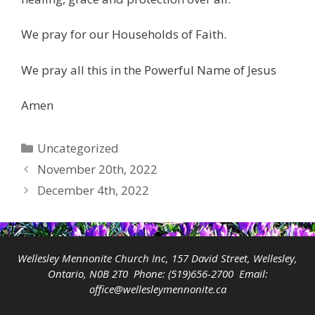
We pray for our Households of Faith.
We pray all this in the Powerful Name of Jesus
Amen
Categories
Uncategorized
November 20th, 2022
December 4th, 2022
Wellesley Mennonite Church Inc, 157 David Street, Wellesley,
Ontario, N0B 2T0 Phone:
(519)656-2700
Email:
office@wellesleymennonite.ca