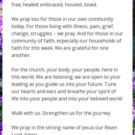
free; healed; embraced, housed, loved.
We pray too for those in our own community
today. For those living with illness, pain, grief,
change, struggles – we pray. And for those in our
community of faith, especially our households of
faith for this week. We are grateful for one
another.
For the church, your body, your people, here in
this world. We are listening; we are open to your
leading as you guide us into your future. Tune
our hearts and ears and breathe your spirit of
life into your people and into your beloved world.
Walk with us. Strengthen us for the journey.
We pray in the strong name of Jesus our Risen
Lord. Amen.