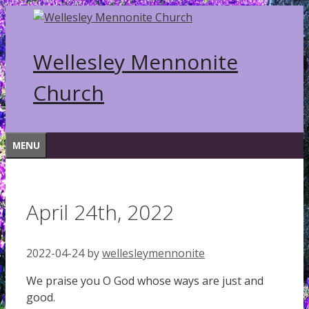
Skip
to
content
Wellesley Mennonite
Church
MENU
April 24th, 2022
2022-04-24
by
wellesleymennonite
We praise you O God whose ways are just and
good.