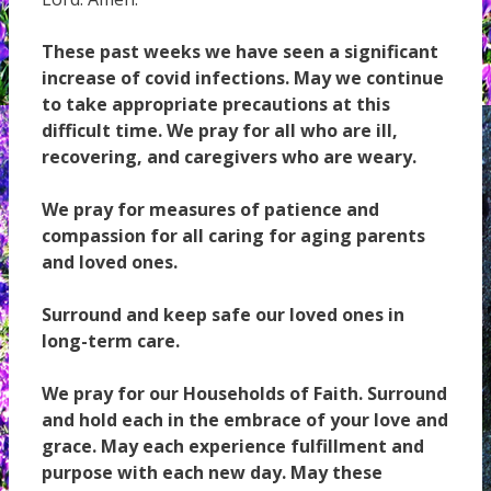
These past weeks we have seen a significant
increase of covid infections. May we continue
to take appropriate precautions at this
difficult time. We pray for all who are ill,
recovering, and caregivers who are weary.
We pray for measures of patience and
compassion for all caring for aging parents
and loved ones.
Surround and keep safe our loved ones in
long-term care.
We pray for our Households of Faith. Surround
and hold each in the embrace of your love and
grace. May each experience fulfillment and
purpose with each new day. May these