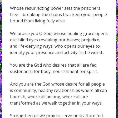
Whose resurrecting power sets the prisoners
free – breaking the chains that keep your people
bound from living fully alive.
We praise you O God, whose healing grace opens
our blind eyes revealing our biases; prejudice,
and life-denying ways; who opens our eyes to
identify your presence and activity in the world .
You are the God who desires that all are fed:
sustenance for body, nourishment for spirit.
And you are the God whose desire for all people
is community, healthy relationships where all can
flourish, where all belong, where all are
transformed as we walk together in your ways.
Strengthen us we pray to serve until all are fed,