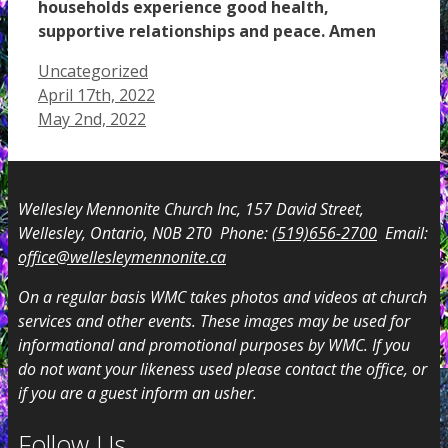
households experience good health,
supportive relationships and peace. Amen
Categories
Uncategorized
April 17th, 2022
May 2nd, 2022
Wellesley Mennonite Church Inc, 157 David Street,
Wellesley, Ontario, N0B 2T0 Phone:
(519)656-2700
Email:
office@wellesleymennonite.ca
On a regular basis WMC takes photos and videos at church
services and other events. These images may be used for
informational and promotional purposes by WMC. If you
do not want your likeness used please contact the office, or
if you are a guest inform an usher.
Follow Us